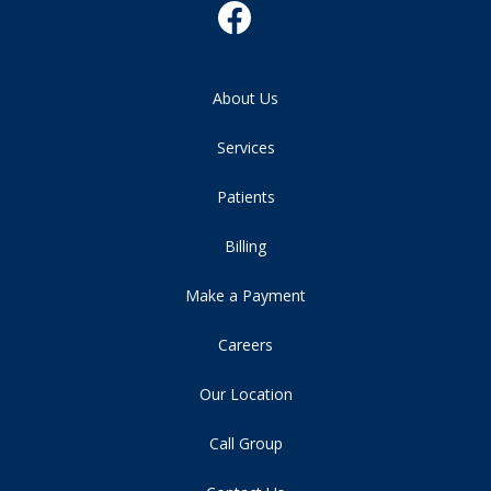
About Us
Services
Patients
Billing
Make a Payment
Careers
Our Location
Call Group