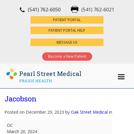
(541) 762-6050
(541) 762-6021
×
PATIENT PORTAL
PATIENT PORTAL HELP
MESSAGE US
Become a New Patient
Pearl Street Medical
PRAXIS HEALTH
Jacobson
Posted on December 29, 2023 by
Oak Street Medical
in
Jacobson
OC
March 20, 2024