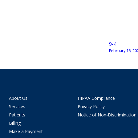
9-4
February 16, 20
About Us
HIPAA Compliance
Services
Privacy Policy
Patients
Notice of Non-Discrimination
Billing
Make a Payment