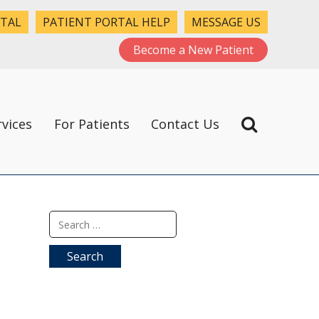
RTAL
PATIENT PORTAL HELP
MESSAGE US
Become a New Patient
rvices
For Patients
Contact Us
Search
for: