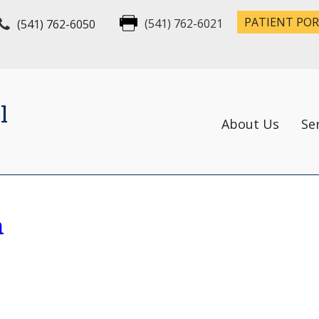
PATIENT PO
(541) 762-6050
(541) 762-6021
l
About Us
Se
n