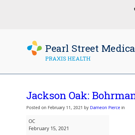
Pearl Street Medica
PRAXIS HEALTH
Jackson Oak: Bohrma
Posted on February 11, 2021 by
Dameon Pierce
in
Jackson
OC
Oak:
February 15, 2021
Bohrman