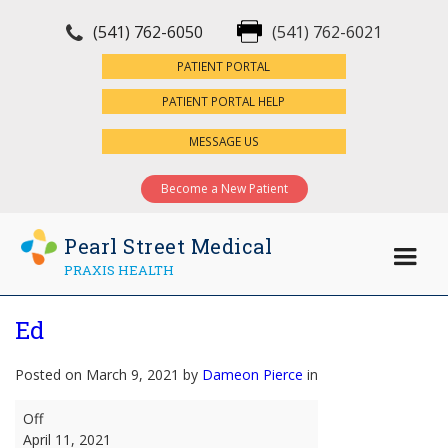
(541) 762-6050
(541) 762-6021
×
PATIENT PORTAL
PATIENT PORTAL HELP
MESSAGE US
Become a New Patient
Pearl Street Medical
PRAXIS HEALTH
Ed
Posted on March 9, 2021 by
Dameon Pierce
in
Ed
Off
April 11, 2021