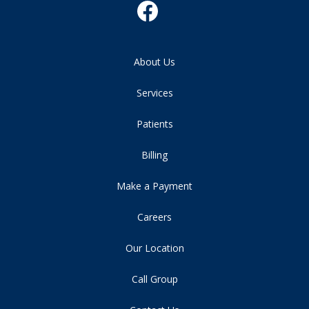
About Us
Services
Patients
Billing
Make a Payment
Careers
Our Location
Call Group