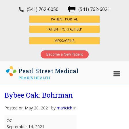
(541) 762-6050
(541) 762-6021
×
PATIENT PORTAL
PATIENT PORTAL HELP
MESSAGE US
Become a New Patient
Pearl Street Medical
PRAXIS HEALTH
Bybee Oak: Bohrman
Posted on May 20, 2021 by
maricich
in
Bybee
OC
Oak:
September 14, 2021