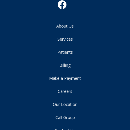
About Us
Services
Patients
Billing
Make a Payment
Careers
Our Location
Call Group